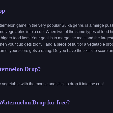
op
ermelon game in the very popular Suika genre, is a merge puz
s and vegetables into a cup. When two of the same types of food hi
bigger food item! Your goal is to merge the most and the largest 
en your cup gets too full and a piece of fruit or a vegetable dro
game, your score gets a rating. Do you have the skills to score a
termelon Drop?
or vegetable with the mouse and click to drop it into the cup!
Watermelon Drop for free?