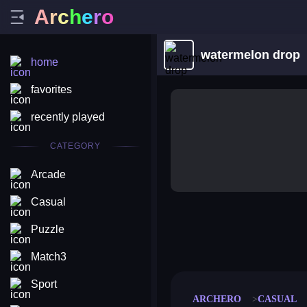
A
r
c
h
e
r
o
watermelon drop
home
favorites
recently played
CATEGORY
Arcade
Casual
Puzzle
merge coin
fat to fit
stack defence
craft conf
Match3
Sport
ARCHERO
CASUAL