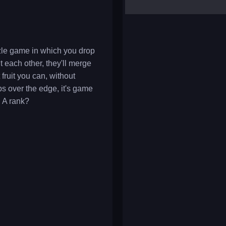
yalla ludo
reversi
klondike solitaire
zle game in which you drop
t each other, they'll merge
fruit you can, without
ps over the edge, it's game
n A rank?