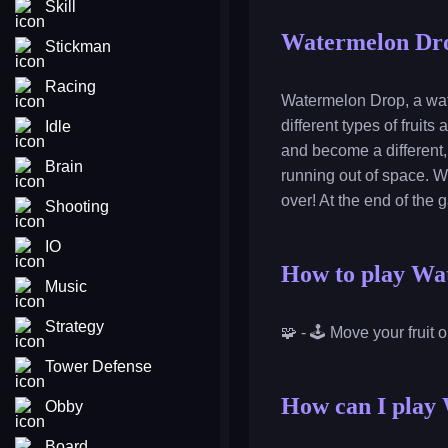
Skill
Watermelon Dr
Stickman
Racing
Watermelon Drop, a wat
different types of fruit
Idle
and become a different, 
Brain
running out of space. Wh
over! At the end of the 
Shooting
IO
How to play Wa
Music
Strategy
🧩 - 🕹️ Move your fruit 
Tower Defense
How can I play 
Obby
Board