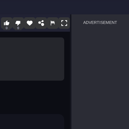
ADVERTISEMENT
0
0
sprunki
Blocky Blast!
smash it
notice the difference
temple run 2
spot the differences
silly sky
pirate heroes sea battles
market sort
super match find all pairs
roper
sausage flip
save the fish
zombie hunter survival
shape shifting race
nuts and bolts screw puzzl
8 ball billiards classic
ball racing 3d
block puzzle adventure
blumgi slime
breakoid
bricks breaker
bubble pop! puzzle game 
conquer us
uard
zombie plague
craft conflict
tampede
basket blitz
triple goods sort
bubble fall
tower bubble
pop jewels
pop the towers
candy pop blast
tiles hop
smash colors
dancing road
master chess