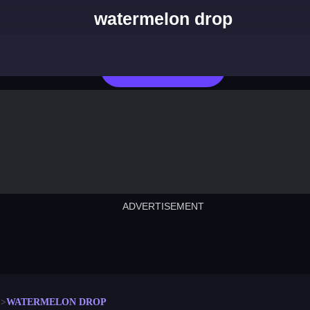
watermelon drop
Play Now
ADVERTISEMENT
cut the rope
neon tower
crown g
lict
subway surfers
rabbit samurai
rodeo s
WATERMELON DROP