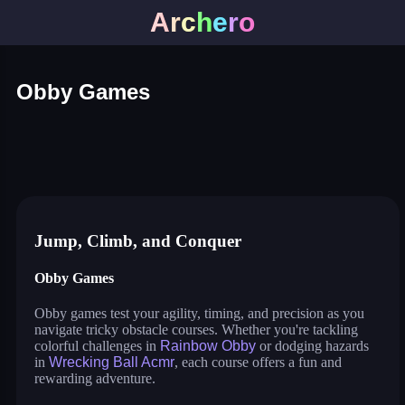
A
r
c
h
e
r
o
Obby Games
rainbow obby
wrecking ball acmr
animal shifting
obby: gain weight
2048 obby merger
switch color master ball
traffic rush!
Jump, Climb, and Conquer
Obby Games
Obby games test your agility, timing, and precision as you
navigate tricky obstacle courses. Whether you're tackling
colorful challenges in
Rainbow Obby
or dodging hazards
in
Wrecking Ball Acmr
, each course offers a fun and
rewarding adventure.