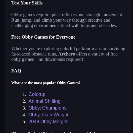
Test Your Skills
Obby games require quick reflexes and strategic movement.
Run, jump, and climb your way through creative and
challenging environments filled with traps and obstacles.
Free Obby Games for Everyone
Whether you're exploring colorful parkour maps or surviving
fast-paced obstacle runs,
Archero
offers a variety of free
obby games—no downloads required!
FAQ
What are the most popular Obby Games?
1.
Colorup
2.
Animal Shifting
3.
Obby: Champions
4.
Obby: Gain Weight
5.
2048 Obby Merger