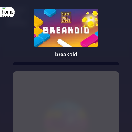
breakoid