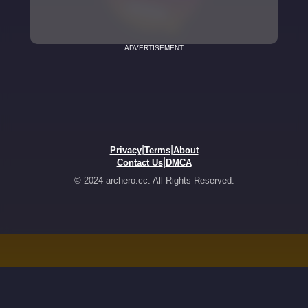
ADVERTISEMENT
|
|
Privacy
Terms
About
|
Contact Us
DMCA
© 2024 archero.cc. All Rights Reserved.