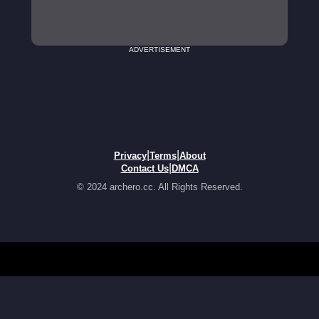
ADVERTISEMENT
|
|
Privacy
Terms
About
|
Contact Us
DMCA
© 2024 archero.cc. All Rights Reserved.