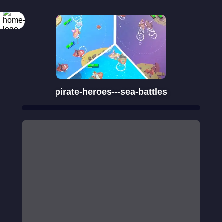
Rotate your
screen
pirate-heroes---sea-battles