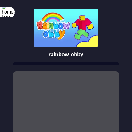
rainbow-obby