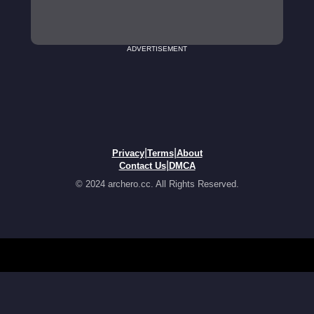
ADVERTISEMENT
|
|
Privacy
Terms
About
|
Contact Us
DMCA
© 2024 archero.cc. All Rights Reserved.