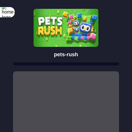
pets-rush