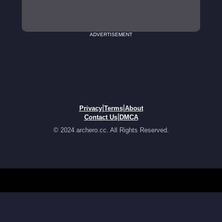
ADVERTISEMENT
|
|
Privacy
Terms
About
|
Contact Us
DMCA
© 2024 archero.cc. All Rights Reserved.