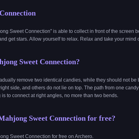
Connection
ng Sweet Connection” is able to collect in front of the screen 
nd get stars. Allow yourself to relax. Relax and take your mind 
hjong Sweet Connection?
gradually remove two identical candies, while they should not be 
 right side, and others do not lie on top. The path from one candy
g is to connect at right angles, no more than two bends.
Mahjong Sweet Connection for free?
ong Sweet Connection for free on Archero.