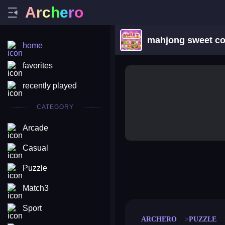
A
r
c
h
e
r
o
mahjong sweet co
home
favorites
recently played
CATEGORY
Arcade
Casual
Puzzle
merge coin
fat to fit
stack defence
craft conf
Match3
Sport
ARCHERO
PUZZLE