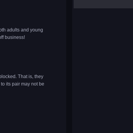
yalla ludo
reversi
klondike solitaire
both adults and young
off business!
blocked. That is, they
 to its pair may not be