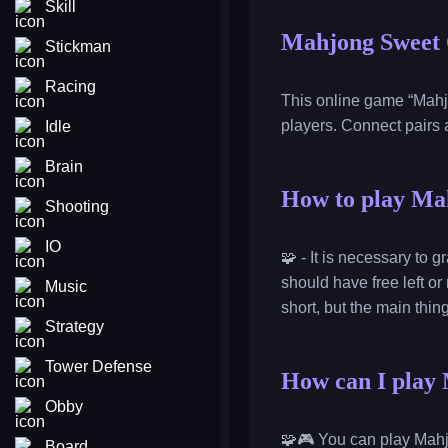
Skill
Mahjong Sweet 
Stickman
Racing
This online game “Mahjo
players. Connect pairs a
Idle
Brain
How to play Ma
Shooting
IO
🧩 - It is necessary to 
should have free left or
Music
short, but the main thin
Strategy
Tower Defense
How can I play 
Obby
🧩🎮 You can play Mahj
Board