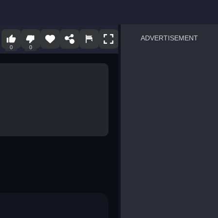
ADVERTISEMENT
0
0
sprunki
Blocky Blast!
smash it
notice the difference
temple run 2
spot the differences
silly sky
pirate heroes sea battles
market sort
super match find all pairs
roper
sausage flip
save the fish
zombie hunter survival
shape shifting race
nuts and bolts screw puzzl
8 ball billiards classic
ball racing 3d
block puzzle adventure
blumgi slime
breakoid
bricks breaker
bubble pop! puzzle game 
conquer us
uard
zombie plague
craft conflict
tampede
basket blitz
triple goods sort
bubble fall
tower bubble
pop jewels
pop the towers
candy pop blast
tiles hop
smash colors
dancing road
master chess