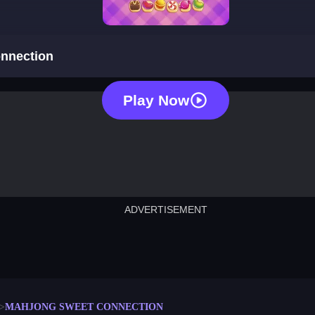
mahjong sweet connection
nnection
Play Now
ADVERTISEMENT
cut the rope
neon tower
crown g
lict
subway surfers
rabbit samurai
rodeo s
MAHJONG SWEET CONNECTION