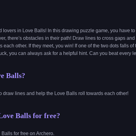
d lovers in Love Balls! In this drawing puzzle game, you have t
r, there's obstacles in their path! Draw lines to cross gaps and
 each other. If they meet, you win! If one of the two dots falls of
tuck, you can always ask for a helpful hint. Can you beat every l
e Balls?
o draw lines and help the Love Balls roll towards each other!
ove Balls for free?
Balls for free on Archero.