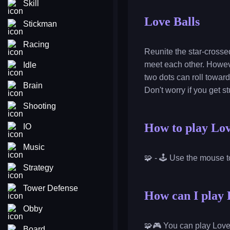
Skill
Love Balls
Stickman
Racing
Reunite the star-crosse
meet each other. Howeve
Idle
two dots can roll towards
Brain
Don't worry if you get s
Shooting
How to play Lov
IO
Music
🧩 - 🕹️ Use the mouse t
Strategy
Tower Defense
How can I play L
Obby
🧩🎮 You can play Love 
Board