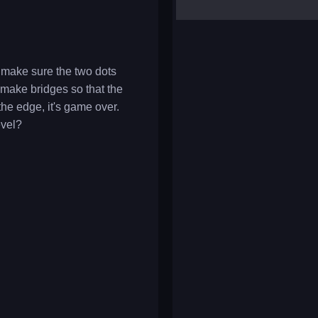
yalla ludo
reversi
klondike solitaire
o make sure the two dots
 make bridges so that the
 the edge, it's game over.
evel?