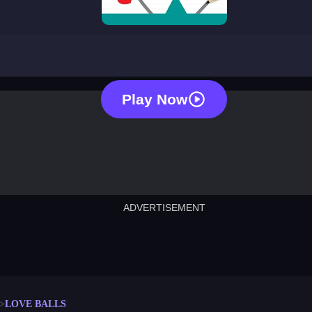
love balls
Play Now
ADVERTISEMENT
cut the rope
neon tower
crown g
lict
subway surfers
rabbit samurai
rodeo s
LOVE BALLS