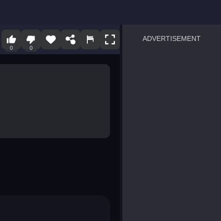
ADVERTISEMENT
0
0
sprunki
Blocky Blast!
smash it
notice the difference
temple run 2
spot the differences
silly sky
pirate heroes sea battles
market sort
super match find all pairs
roper
sausage flip
save the fish
zombie hunter survival
shape shifting race
nuts and bolts screw puzzl
8 ball billiards classic
ball racing 3d
block puzzle adventure
blumgi slime
breakoid
bricks breaker
bubble pop! puzzle game 
conquer us
uard
zombie plague
craft conflict
tampede
basket blitz
triple goods sort
bubble fall
tower bubble
pop jewels
pop the towers
candy pop blast
tiles hop
smash colors
dancing road
master chess