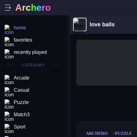
A
r
c
h
e
r
o
love balls
home
favorites
recently played
CATEGORY
Arcade
Casual
Puzzle
merge coin
fat to fit
stack defence
craft conf
Match3
Sport
ARCHERO
PUZZLE