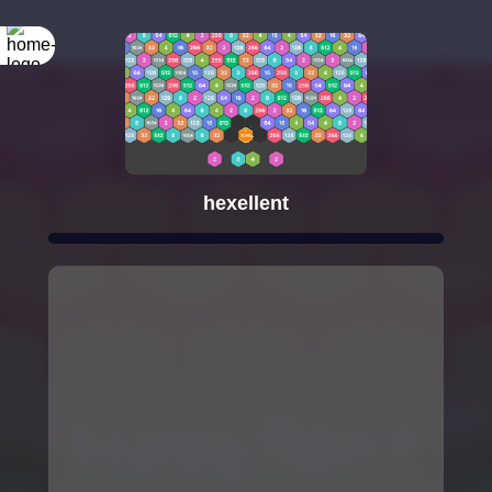
hexellent