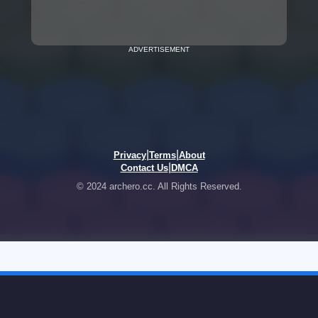
ADVERTISEMENT
|
|
Privacy
Terms
About
|
Contact Us
DMCA
© 2024 archero.cc. All Rights Reserved.