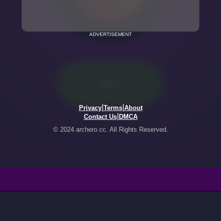
ADVERTISEMENT
|
|
Privacy
Terms
About
|
Contact Us
DMCA
© 2024 archero.cc. All Rights Reserved.