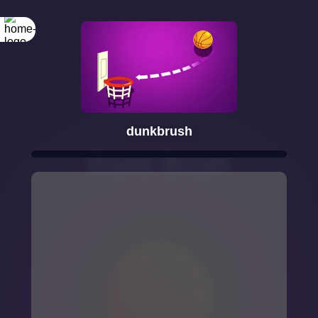
dunkbrush