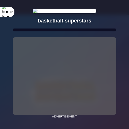
basketball-superstars
ADVERTISEMENT