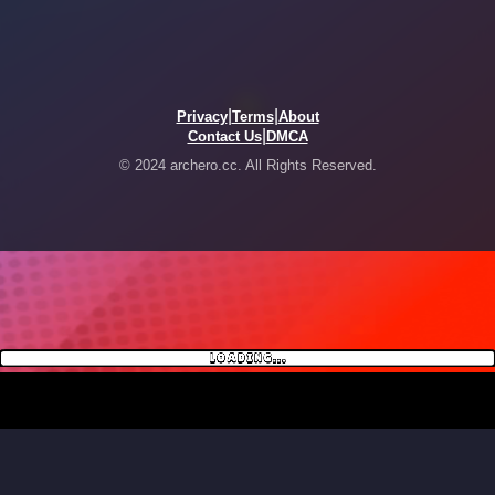
|
|
Privacy
Terms
About
|
Contact Us
DMCA
© 2024 archero.cc. All Rights Reserved.