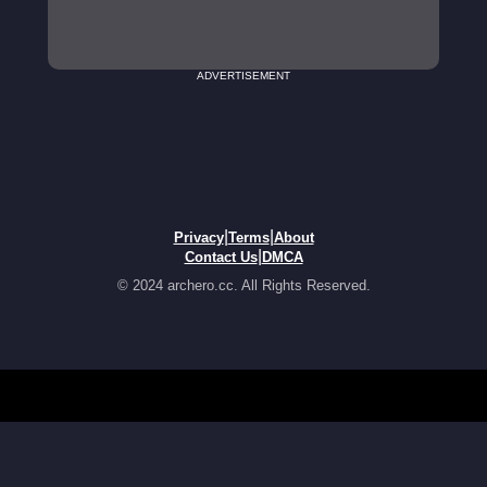
ADVERTISEMENT
|
|
Privacy
Terms
About
|
Contact Us
DMCA
© 2024 archero.cc. All Rights Reserved.