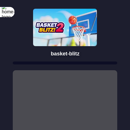
basket-blitz