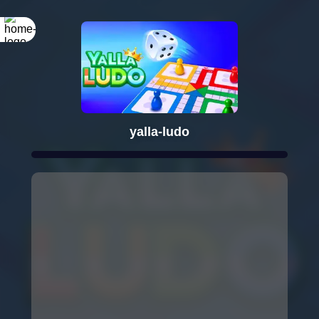
yalla-ludo