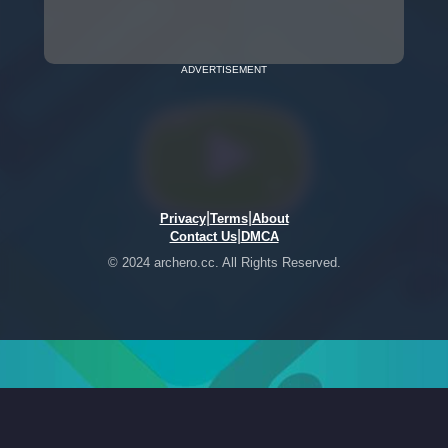
ADVERTISEMENT
|
|
Privacy
Terms
About
|
Contact Us
DMCA
© 2024 archero.cc. All Rights Reserved.