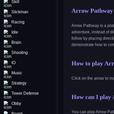
Skill
Arrow Pathway
Stickman
Racing
Arrow Pathway is a plat
adventure, instead of di
Idle
follow by placing direct
Brain
demonstrate how to com
Shooting
How to play Ar
IO
Music
Click on the arrow to mo
Strategy
Tower Defense
How can I play 
Obby
You can play Arrow Path
Board