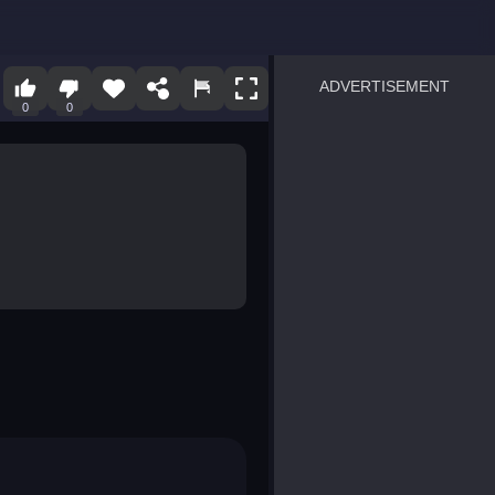
ADVERTISEMENT
0
0
sprunki
Blocky Blast!
smash it
notice the difference
temple run 2
spot the differences
silly sky
pirate heroes sea battles
market sort
super match find all pairs
roper
sausage flip
save the fish
zombie hunter survival
shape shifting race
nuts and bolts screw puzzl
8 ball billiards classic
ball racing 3d
block puzzle adventure
blumgi slime
breakoid
bricks breaker
bubble pop! puzzle game 
conquer us
uard
zombie plague
craft conflict
tampede
basket blitz
triple goods sort
bubble fall
tower bubble
pop jewels
pop the towers
candy pop blast
tiles hop
smash colors
dancing road
master chess