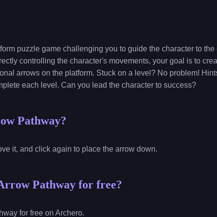
form puzzle game challenging you to guide the character to the e
rectly controlling the character's movements, your goal is to cre
ional arrows on the platform. Stuck on a level? No problem! Hint
plete each level. Can you lead the character to success?
row Pathway?
ve it, and click again to place the arrow down.
Arrow Pathway for free?
way for free on Archero.