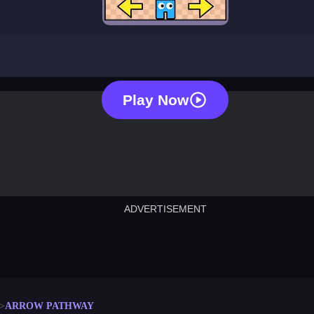
arrow pathway
Play Now
ADVERTISEMENT
cut the rope
neon tower
crown g
lict
subway surfers
rabbit samurai
rodeo s
ARROW PATHWAY