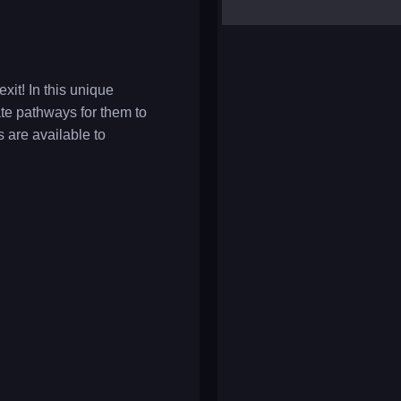
yalla ludo
reversi
klondike solitaire
xit! In this unique
ate pathways for them to
s are available to