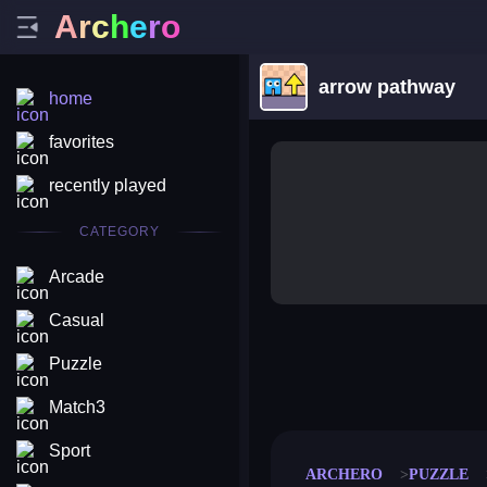
A
r
c
h
e
r
o
arrow pathway
home
favorites
recently played
CATEGORY
Arcade
Casual
Puzzle
merge coin
fat to fit
stack defence
craft conf
Match3
Sport
ARCHERO
PUZZLE