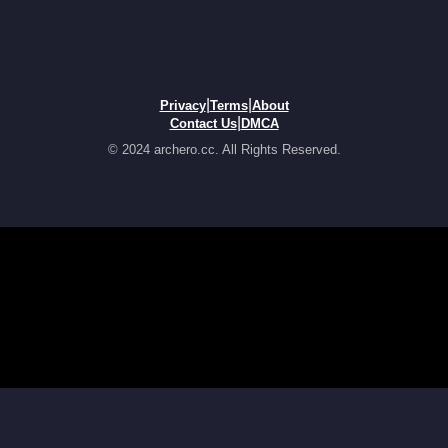
|
|
Privacy
Terms
About
|
Contact Us
DMCA
© 2024 archero.cc. All Rights Reserved.