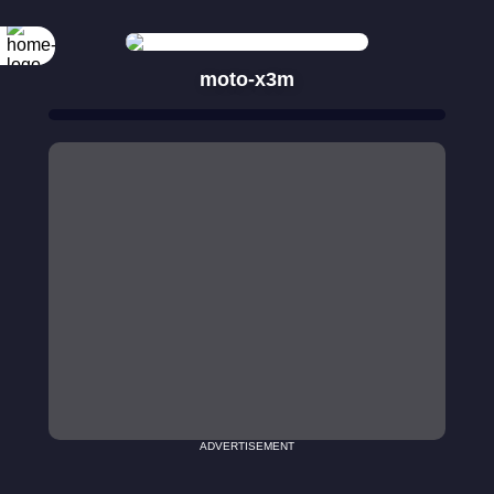
moto-x3m
ADVERTISEMENT