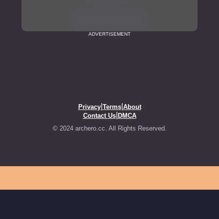
ADVERTISEMENT
|
|
Privacy
Terms
About
|
Contact Us
DMCA
© 2024 archero.cc. All Rights Reserved.