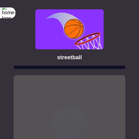
streetball