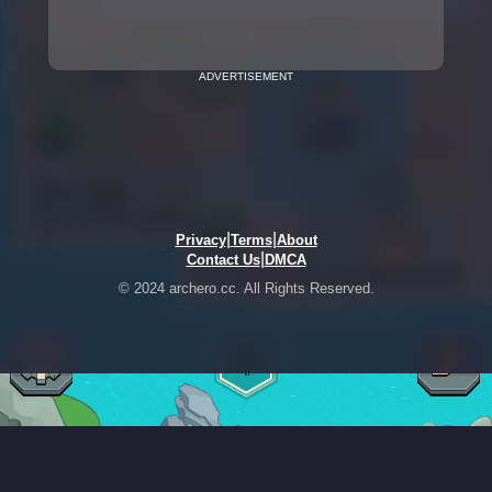
ADVERTISEMENT
|
|
Privacy
Terms
About
|
Contact Us
DMCA
© 2024 archero.cc. All Rights Reserved.