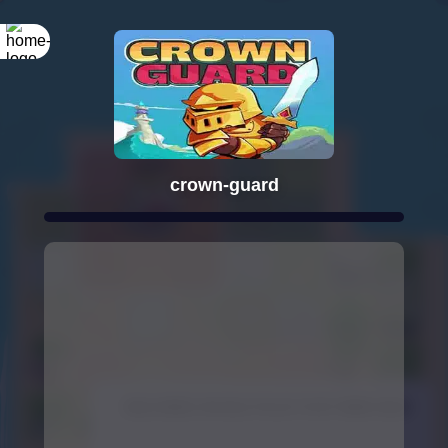
crown-guard