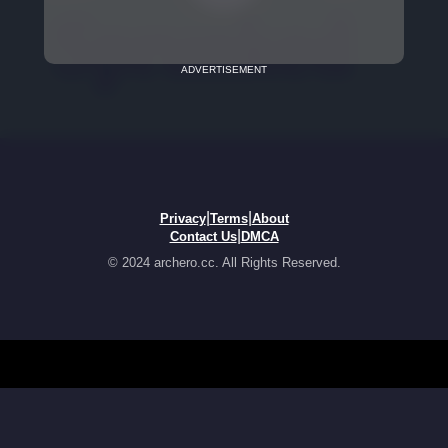
ADVERTISEMENT
|
|
Privacy
Terms
About
|
Contact Us
DMCA
© 2024 archero.cc. All Rights Reserved.