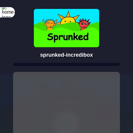
sprunked-incredibox