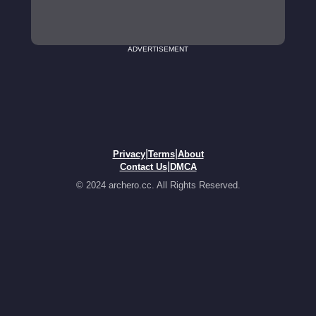
ADVERTISEMENT
|
|
Privacy
Terms
About
|
Contact Us
DMCA
© 2024 archero.cc. All Rights Reserved.