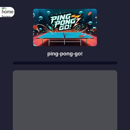
ping-pong-go!