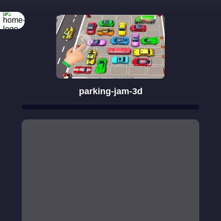
parking-jam-3d