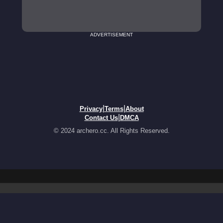
ADVERTISEMENT
|
|
Privacy
Terms
About
|
Contact Us
DMCA
© 2024 archero.cc. All Rights Reserved.