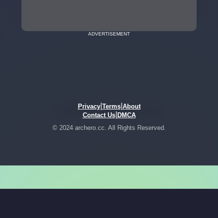
ADVERTISEMENT
|
|
Privacy
Terms
About
|
Contact Us
DMCA
© 2024 archero.cc. All Rights Reserved.