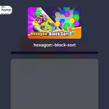
hexagon:-block-sort