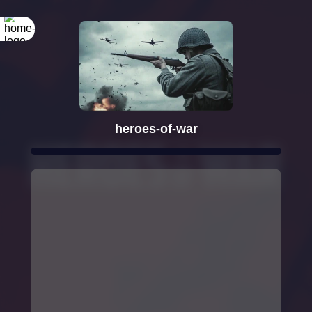
heroes-of-war