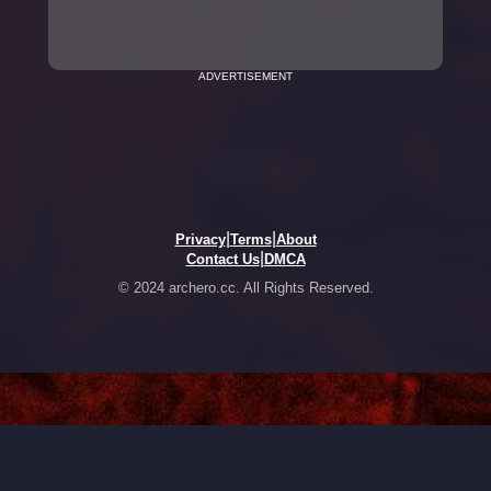
ADVERTISEMENT
|
|
Privacy
Terms
About
|
Contact Us
DMCA
© 2024 archero.cc. All Rights Reserved.