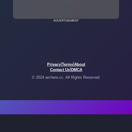
ADVERTISEMENT
|
|
Privacy
Terms
About
|
Contact Us
DMCA
© 2024 archero.cc. All Rights Reserved.