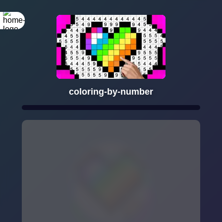
coloring-by-number