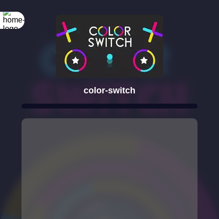
color-switch