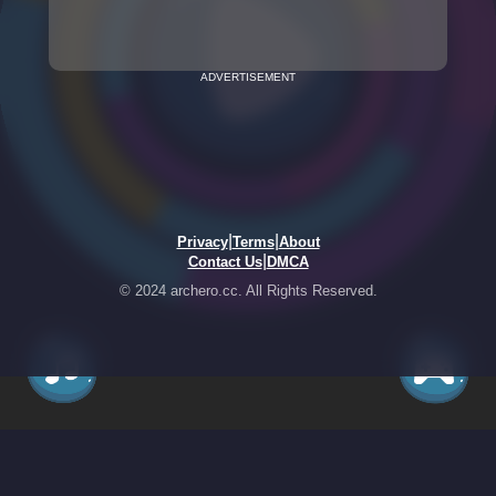
ADVERTISEMENT
|
|
Privacy
Terms
About
|
Contact Us
DMCA
© 2024 archero.cc. All Rights Reserved.