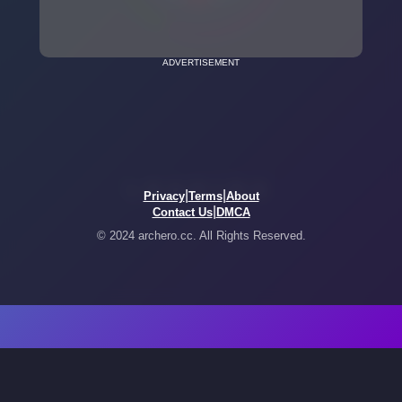
ADVERTISEMENT
|
|
Privacy
Terms
About
|
Contact Us
DMCA
© 2024 archero.cc. All Rights Reserved.