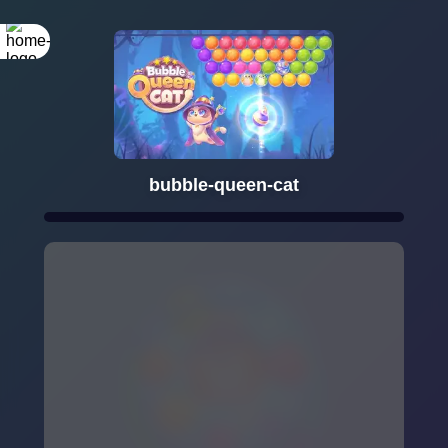
bubble-queen-cat