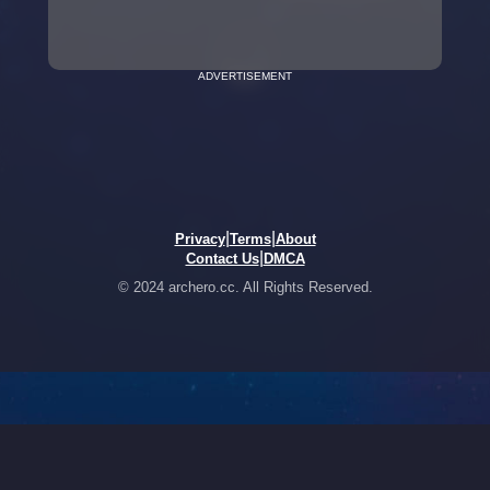
ADVERTISEMENT
|
|
Privacy
Terms
About
|
Contact Us
DMCA
© 2024 archero.cc. All Rights Reserved.