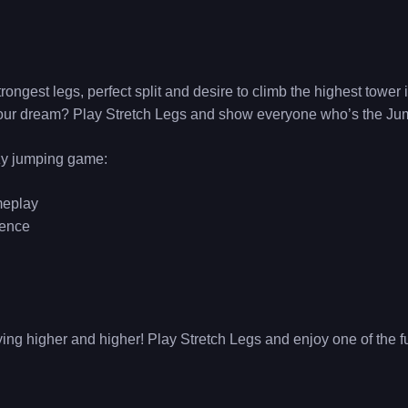
ongest legs, perfect split and desire to climb the highest tower
 your dream? Play Stretch Legs and show everyone who’s the Ju
azy jumping game:
meplay
ience
lying higher and higher! Play Stretch Legs and enjoy one of the