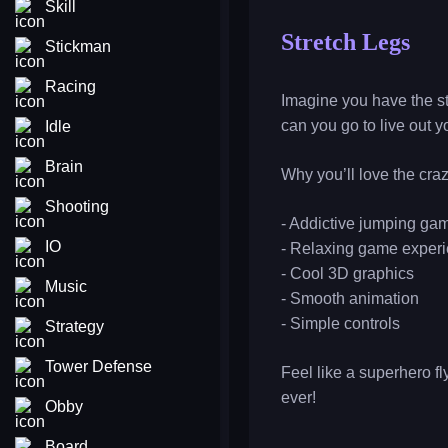
Skill
Stretch Legs
Stickman
Racing
Imagine you have the str
can you go to live out
Idle
Brain
Why you’ll love the cr
Shooting
- Addictive jumping ga
IO
- Relaxing game exper
- Cool 3D graphics
Music
- Smooth animation
- Simple controls
Strategy
Tower Defense
Feel like a superhero f
ever!
Obby
Board