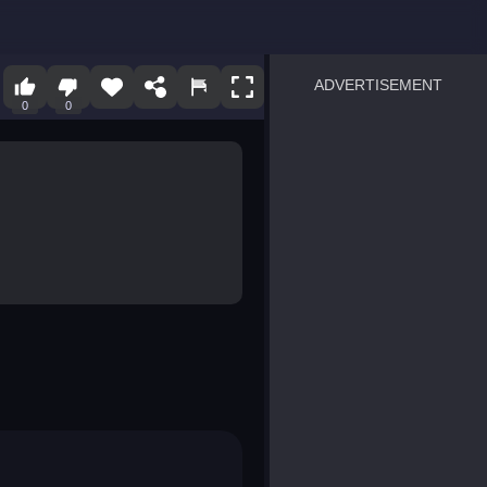
ADVERTISEMENT
0
0
sprunki
Blocky Blast!
smash it
notice the difference
temple run 2
spot the differences
silly sky
pirate heroes sea battles
market sort
super match find all pairs
roper
sausage flip
save the fish
zombie hunter survival
shape shifting race
nuts and bolts screw puzzl
8 ball billiards classic
ball racing 3d
block puzzle adventure
blumgi slime
breakoid
bricks breaker
bubble pop! puzzle game 
conquer us
uard
zombie plague
craft conflict
tampede
basket blitz
triple goods sort
bubble fall
tower bubble
pop jewels
pop the towers
candy pop blast
tiles hop
smash colors
dancing road
master chess