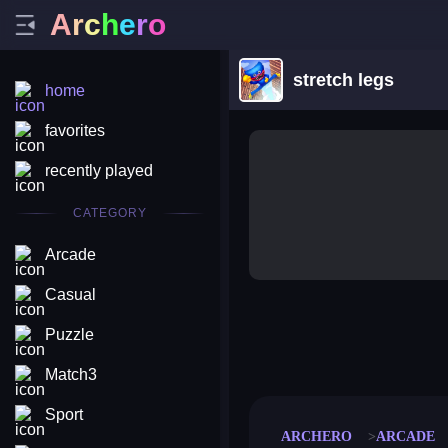
A
r
c
h
e
r
o
stretch legs
home
favorites
recently played
CATEGORY
Arcade
Casual
Puzzle
merge coin
fat to fit
stack defence
craft conf
Match3
Sport
ARCHERO
ARCADE