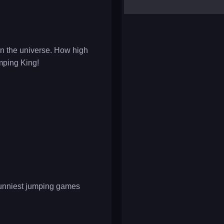
yalla ludo
reversi
klondike solitaire
 in the universe. How high
mping King!
 funniest jumping games