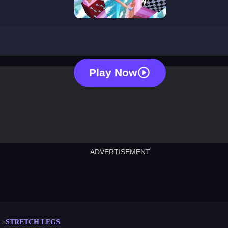
stretch legs
Play Now
ADVERTISEMENT
cut the rope
neon tower
crown g
lict
subway surfers
rabbit samurai
rodeo s
STRETCH LEGS