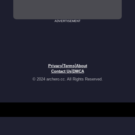
ADVERTISEMENT
|
|
Privacy
Terms
About
|
Contact Us
DMCA
© 2024 archero.cc. All Rights Reserved.