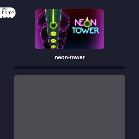
neon-tower