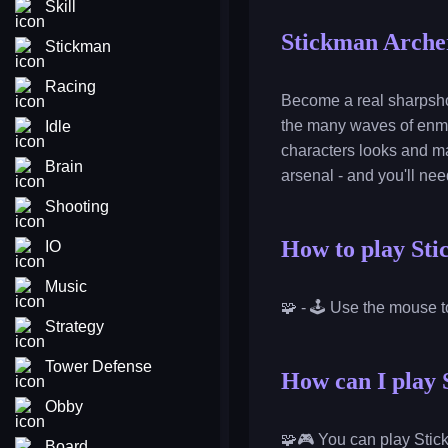
Skill
Stickman Arche
Stickman
Racing
Become a real sharpshoo
the many waves of enmei
Idle
characters looks and ma
Brain
arsenal - and you'll ne
Shooting
How to play St
IO
Music
🧩 - 🕹️ Use the mouse 
Strategy
Tower Defense
How can I play 
Obby
🧩🎮 You can play Stic
Board