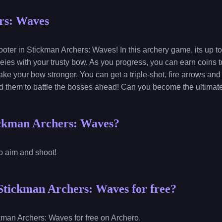
rs: Waves
ter in Stickman Archers: Waves! In this archery game, its up to
es with your trusty bow. As you progress, you can earn coins 
ke your bow stronger. You can get a triple-shot, fire arrows and 
ed them to battle the bosses ahead! Can you become the ultimat
ickman Archers: Waves?
to aim and shoot!
Stickman Archers: Waves for free?
kman Archers: Waves for free on Archero.