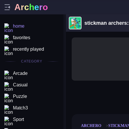
A
r
c
h
e
r
o
stickman archers
home
favorites
recently played
CATEGORY
Arcade
Casual
Puzzle
merge coin
fat to fit
stack defence
craft conf
Match3
Sport
ARCHERO
STICKMA