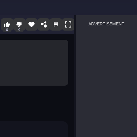
ADVERTISEMENT
0
0
sprunki
Blocky Blast!
smash it
notice the difference
temple run 2
spot the differences
silly sky
pirate heroes sea battles
market sort
super match find all pairs
roper
sausage flip
save the fish
zombie hunter survival
shape shifting race
nuts and bolts screw puzzl
8 ball billiards classic
ball racing 3d
block puzzle adventure
blumgi slime
breakoid
bricks breaker
bubble pop! puzzle game 
conquer us
uard
zombie plague
craft conflict
tampede
basket blitz
triple goods sort
bubble fall
tower bubble
pop jewels
pop the towers
candy pop blast
tiles hop
smash colors
dancing road
master chess