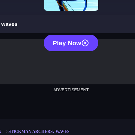
stickman archers: waves
: waves
Play Now
ADVERTISEMENT
cut the rope
neon tower
crown g
lict
subway surfers
rabbit samurai
rodeo s
N
STICKMAN ARCHERS: WAVES