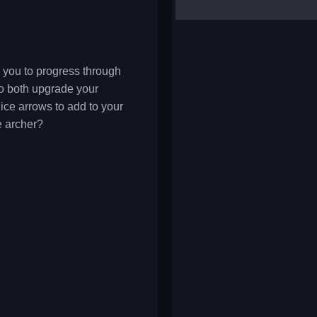
yalla ludo
reversi
klondike solitaire
 you to progress through
to both upgrade your
ice arrows to add to your
e archer?