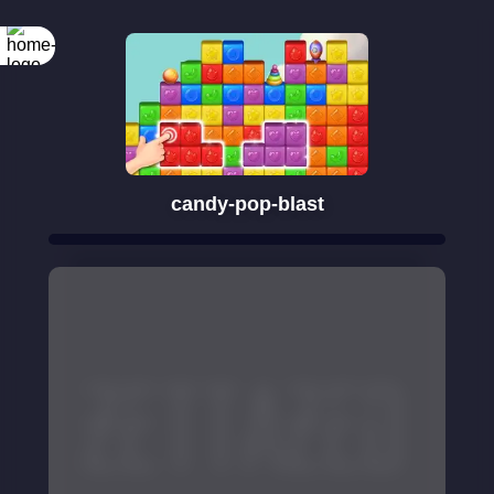
candy-pop-blast