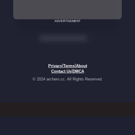
ADVERTISEMENT
|
|
Privacy
Terms
About
|
Contact Us
DMCA
© 2024 archero.cc. All Rights Reserved.