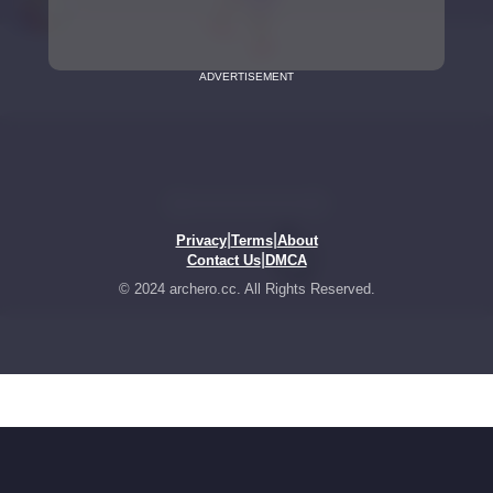
ADVERTISEMENT
|
|
Privacy
Terms
About
|
Contact Us
DMCA
© 2024 archero.cc. All Rights Reserved.