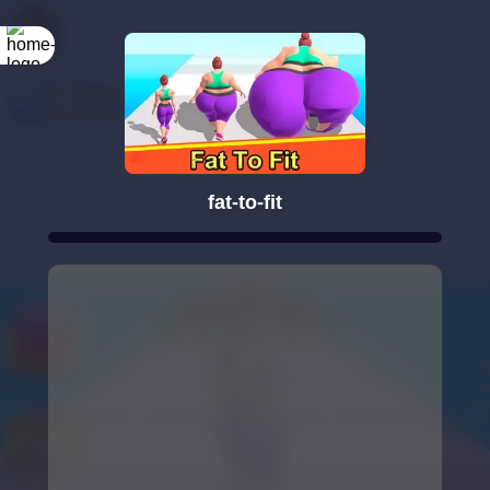
fat-to-fit