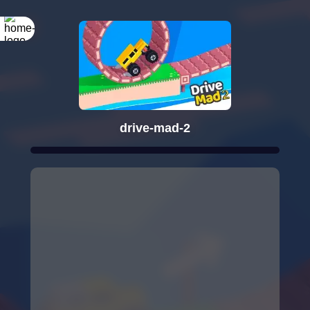
drive-mad-2