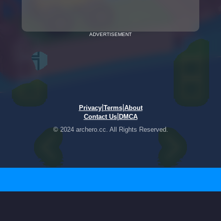
ADVERTISEMENT
|
|
Privacy
Terms
About
|
Contact Us
DMCA
© 2024 archero.cc. All Rights Reserved.