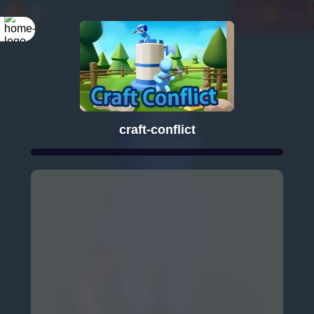
craft-conflict