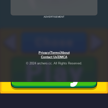
ADVERTISEMENT
|
|
Privacy
Terms
About
|
Contact Us
DMCA
© 2024 archero.cc. All Rights Reserved.