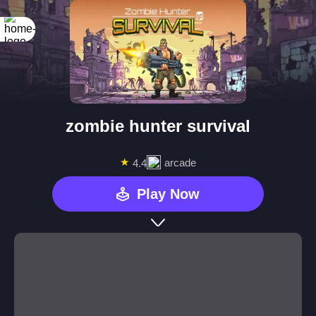
zombie hunter survival
★
arcade
4.4
Play Now