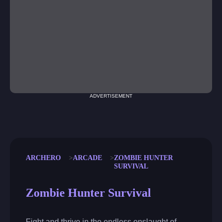
ADVERTISEMENT
ARCHERO
ARCADE
ZOMBIE HUNTER
SURVIVAL
Zombie Hunter Survival
Fight and thrive in the endless onslaught of