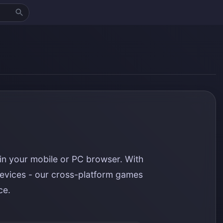
in your mobile or PC browser. With
evices - our cross-platform games
ce.