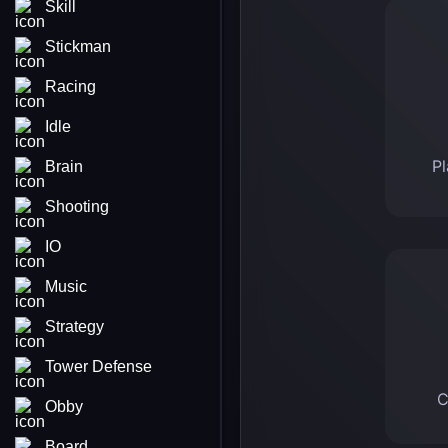
Skill
Stickman
Racing
Idle
Pl
Brain
Shooting
IO
Music
Strategy
Tower Defense
C
Obby
Board