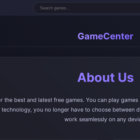
GameCenter
About Us
r the best and latest free games. You can play games 
technology, you no longer have to choose between d
work seamlessly on any devi