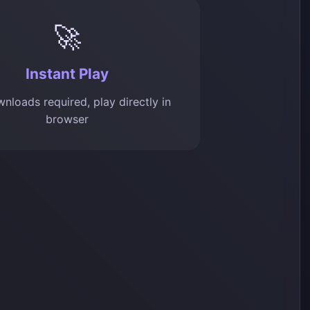
🚀
Instant Play
nloads required, play directly in
browser