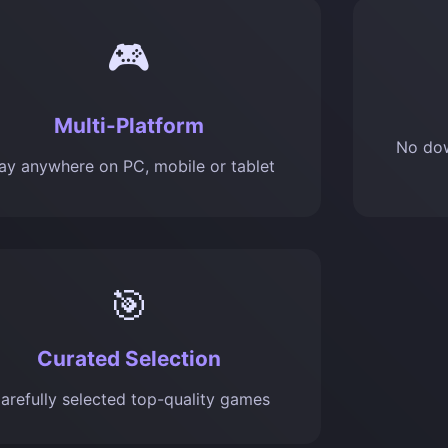
🎮
Multi-Platform
No dow
ay anywhere on PC, mobile or tablet
🎯
Curated Selection
arefully selected top-quality games