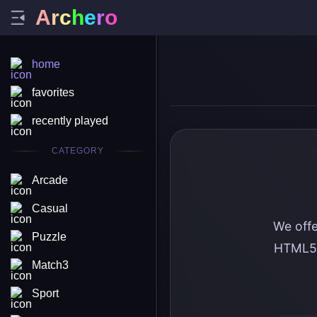
A
r
c
h
e
r
o
home
favorites
recently played
CATEGORY
Arcade
Casual
We offe
Puzzle
HTML5 
Match3
Sport