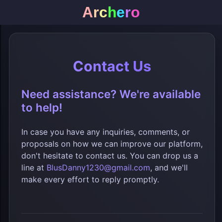
A
r
c
h
e
r
o
Contact Us
Need assistance? We're available
to help!
In case you have any inquiries, comments, or
proposals on how we can improve our platform,
don't hesitate to contact us. You can drop us a
line at
BlusDanny1230@gmail.com
, and we'll
make every effort to reply promptly.