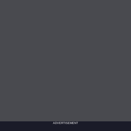
ADVERTISEMENT