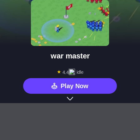
war master
★
idle
4.4
Play Now