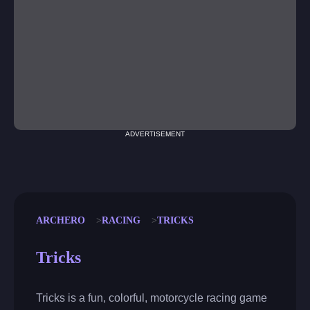
ADVERTISEMENT
ARCHERO
RACING
TRICKS
Tricks
Tricks is a fun, colorful, motorcycle racing game