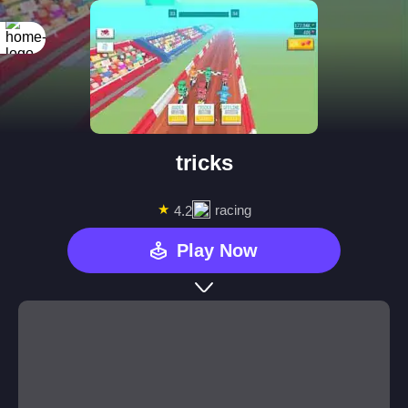
tricks
★
racing
4.2
Play Now