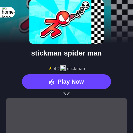
stickman spider man
★
stickman
4.2
Play Now