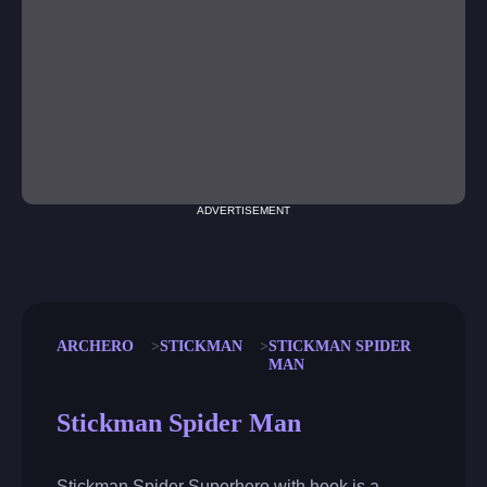
ADVERTISEMENT
ARCHERO
STICKMAN
STICKMAN SPIDER
MAN
Stickman Spider Man
Stickman Spider Superhero with hook is a