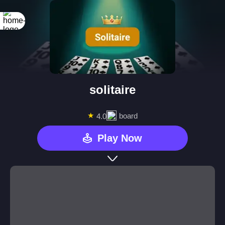
solitaire
★
board
4.0
Play Now