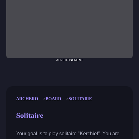
ADVERTISEMENT
ARCHERO
BOARD
SOLITAIRE
Solitaire
Your goal is to play solitaire "Kerchief". You are