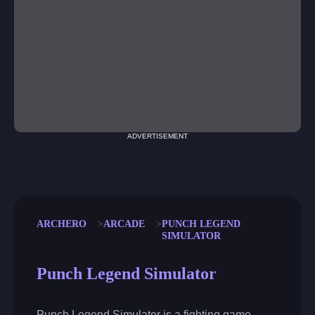
ADVERTISEMENT
ARCHERO
ARCADE
PUNCH LEGEND
SIMULATOR
Punch Legend Simulator
Punch Legend Simulator is a fighting game