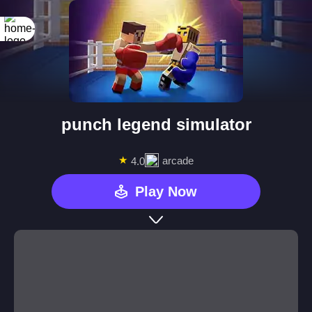
punch legend simulator
★
arcade
4.0
Play Now