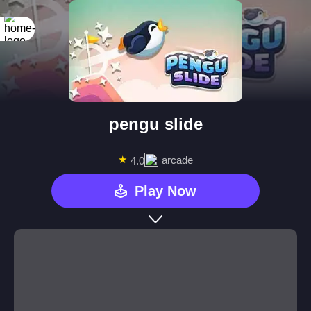
pengu slide
★
arcade
4.0
Play Now