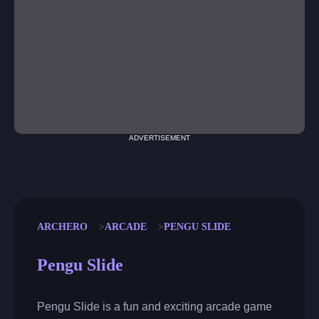
ADVERTISEMENT
ARCHERO
ARCADE
PENGU SLIDE
Pengu Slide
Pengu Slide is a fun and exciting arcade game