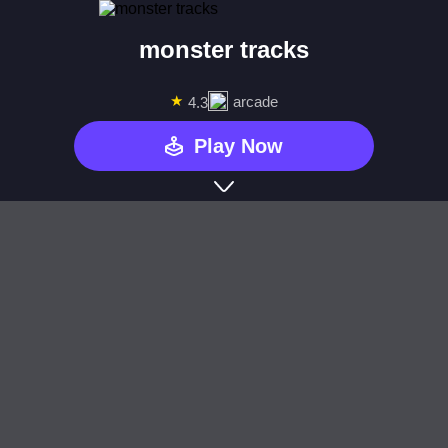
monster tracks
★
arcade
4.3
Play Now