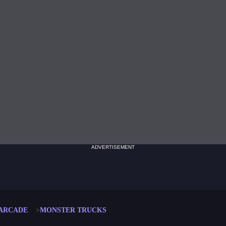
ADVERTISEMENT
ARCADE
MONSTER TRUCKS