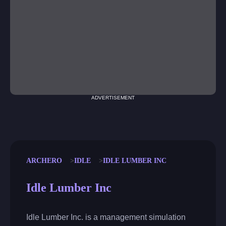
ADVERTISEMENT
ARCHERO
IDLE
IDLE LUMBER INC
Idle Lumber Inc
Idle Lumber Inc. is a management simulation