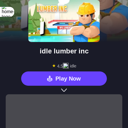
idle lumber inc
★
idle
4.5
Play Now