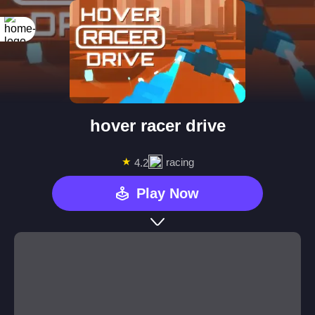
hover racer drive
★
racing
4.2
Play Now