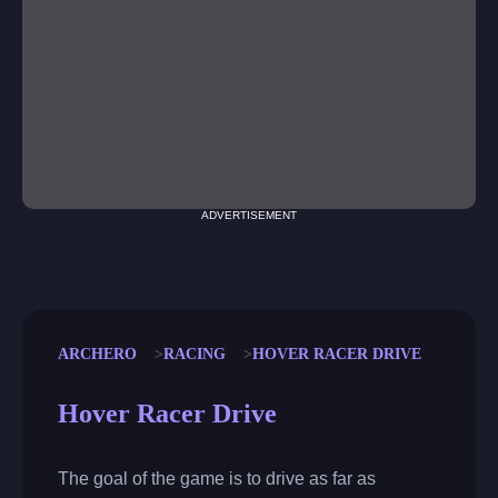
ADVERTISEMENT
ARCHERO
RACING
HOVER RACER DRIVE
Hover Racer Drive
The goal of the game is to drive as far as