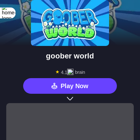
goober world
★
brain
4.1
Play Now