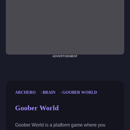
ADVERTISEMENT
ARCHERO
BRAIN
GOOBER WORLD
Goober World
Goober World is a platform game where you