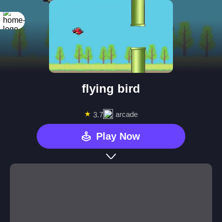
flying bird
★
arcade
3.7
Play Now