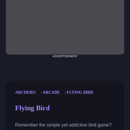
ADVERTISEMENT
ARCHERO
ARCADE
FLYING BIRD
Flying Bird
Remember the simple yet addictive bird game?