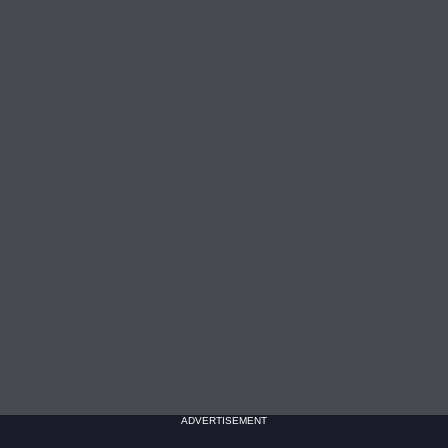
ADVERTISEMENT