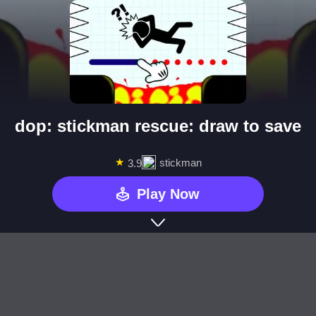
dop: stickman rescue: draw to save
★
stickman
3.9
Play Now