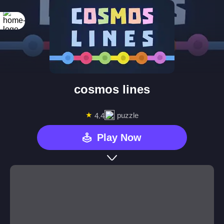
cosmos lines
★
puzzle
4.4
Play Now