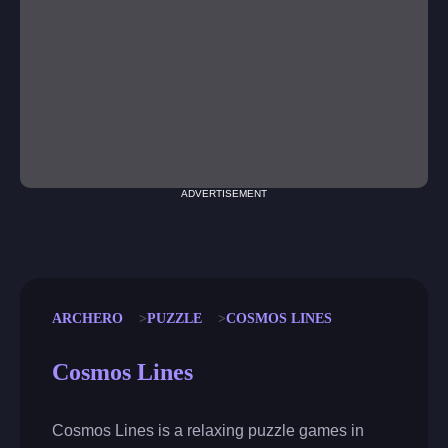
ADVERTISEMENT
ARCHERO
PUZZLE
COSMOS LINES
Cosmos Lines
Cosmos Lines is a relaxing puzzle games in