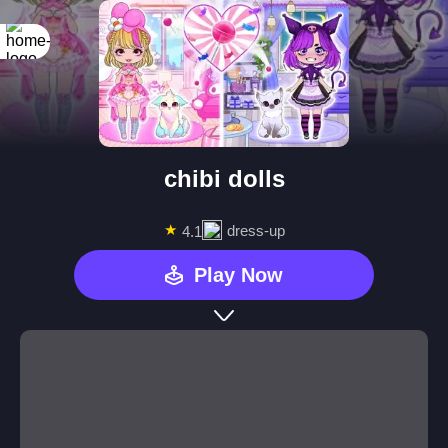
chibi dolls
★
dress-up
4.1
Play Now