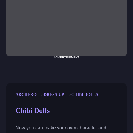
ADVERTISEMENT
ARCHERO
DRESS-UP
CHIBI DOLLS
Chibi Dolls
Now you can make your own character and